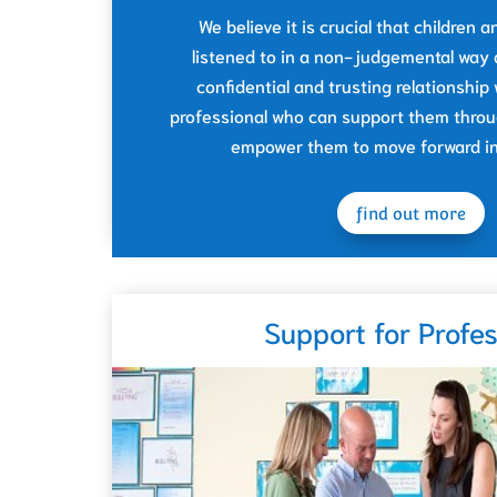
We believe it is crucial that children
listened to in a non-judgemental way 
confidential and trusting relationship
professional who can support them throug
empower them to move forward in 
find out more
Support for Profes