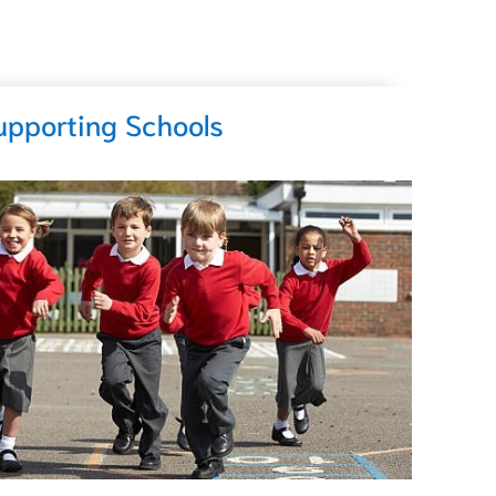
upporting Schools