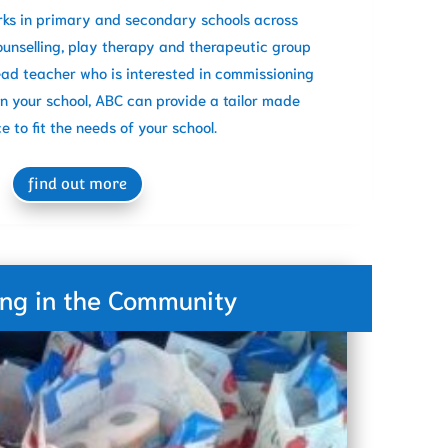
rks in primary and secondary schools across
ounselling, play therapy and therapeutic group
Head teacher who is interested in commissioning
in your school, ABC can provide a tailor made
ce to fit the needs of your school.
find out more
ing in the Community