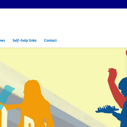
ews
Self-help links
Contact