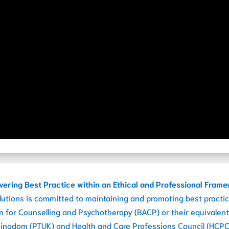
vering Best Practice within an Ethical and Professional Fram
lutions is committed to maintaining and promoting best practic
on for Counselling and Psychotherapy (BACP) or their equivalent
ingdom (PTUK) and Health and Care Professions Council (HCPC