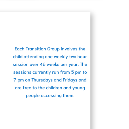
Each Transition Group involves the
child attending one weekly two hour
session over 46 weeks per year. The
sessions currently run from 5 pm to
7 pm on Thursdays and Fridays and
are free to the children and young
people accessing them.