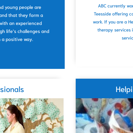
ABC currently wo
 and young people are
Teesside offering c
and that they form a
work. If you are a 
 with an experienced
therapy services 
h life’s challenges and
servi
a positive way.
sionals
Help