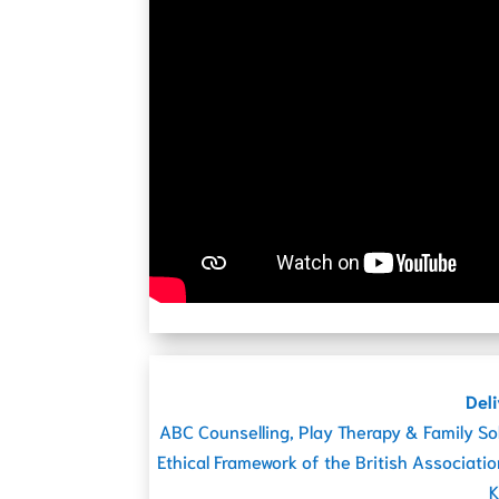
Deli
ABC Counselling, Play Therapy & Family So
Ethical Framework of the British Associati
K