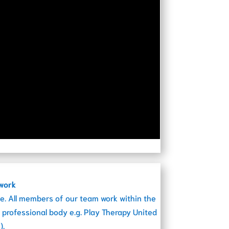
ework
e. All members of our team work within the
 professional body e.g. Play Therapy United
).