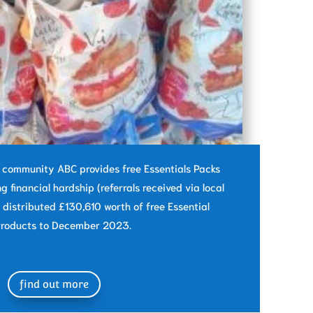
e community ABC provides free Essentials Packs
ng financial hardship (referrals received via local
 distributed £130,610 worth of free Essential
roducts to December 2023.
find out more