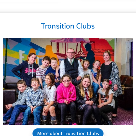
Transition Clubs
More about Transition Clubs