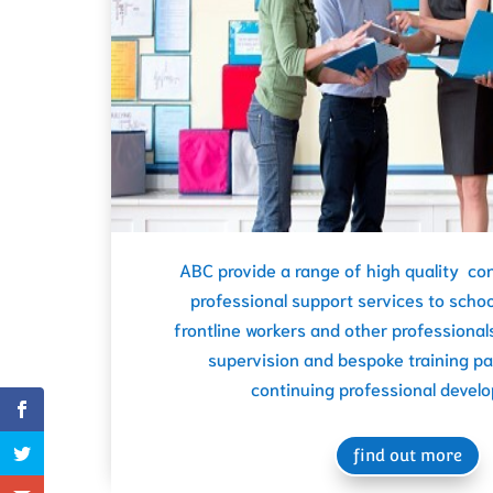
ABC provide a range of high quality con
professional support services to schoo
frontline workers and other professionals
supervision and bespoke training p
continuing professional devel
find out more