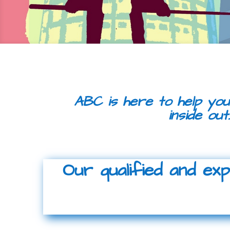
ABC is here to help you
inside out
Our qualified and ex