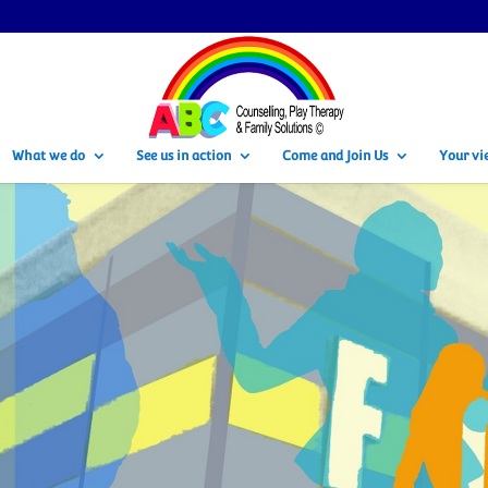
What we do
See us in action
Come and Join Us
Your vi