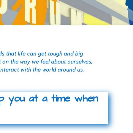
 that life can get tough and big
 on the way we feel about ourselves,
interact with the world around us.
lp you at a time when