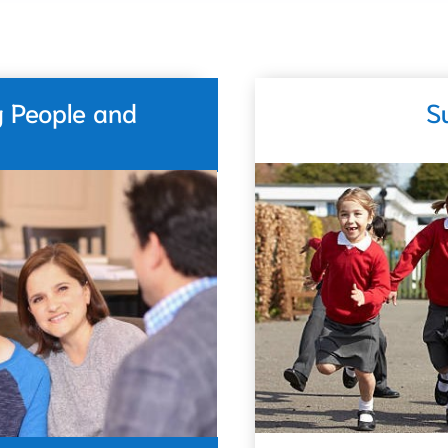
g People and
S