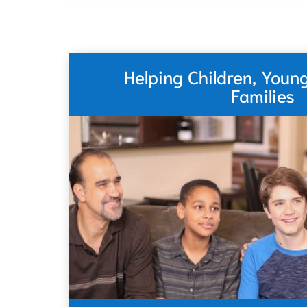
Helping Children, Youn
Families