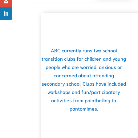
ABC currently runs two school
transition clubs for children and young
people who are worried, anxious or
concerned about attending
secondary school. Clubs have included
workshops and fun/participatory
activities from paintballing to
pantomimes.