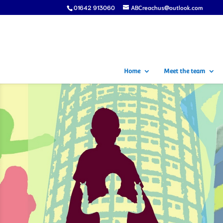
01642 913060
ABCreachus@outlook.com
Home
Meet the team