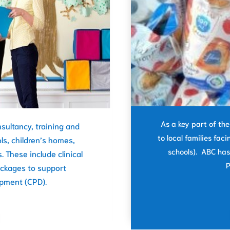
As a key part of th
sultancy, training and
to local families faci
ls, children’s homes,
schools). ABC has
. These include clinical
P
ackages to support
opment (CPD).