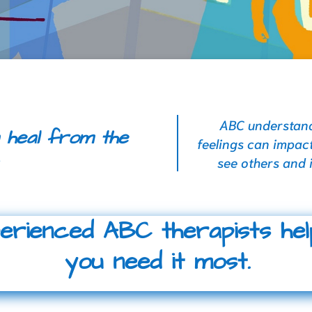
ABC understands
 heal from the
feelings can impact
.
see others and 
perienced ABC therapists he
you need it most.