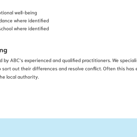
tional well-being
dance where identified
school where identified
ing
d by ABC’s experienced and qualified practitioners. We speciali
ort out their differences and resolve conflict. Often this ha
e local authority.