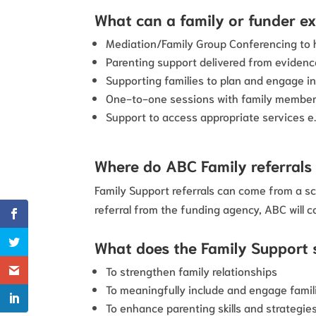
What can a family or funder e
Mediation/Family Group Conferencing to h
Parenting support delivered from evide
Supporting families to plan and engage in
One-to-one sessions with family member
Support to access appropriate services e
Where do ABC Family referral
Family Support referrals can come from a sc
referral from the funding agency, ABC will c
What does the Family Support 
To strengthen family relationships
To meaningfully include and engage famil
To enhance parenting skills and strategie