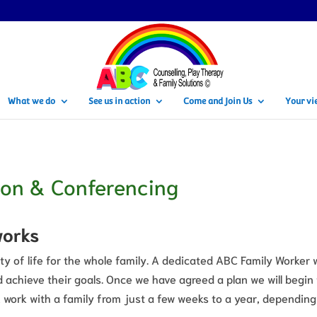
What we do
See us in action
Come and Join Us
Your vi
ion & Conferencing
works
ty of life for the whole family. A dedicated ABC Family Worker 
 achieve their goals. Once we have agreed a plan we will begin
 work with a family from just a few weeks to a year, depending