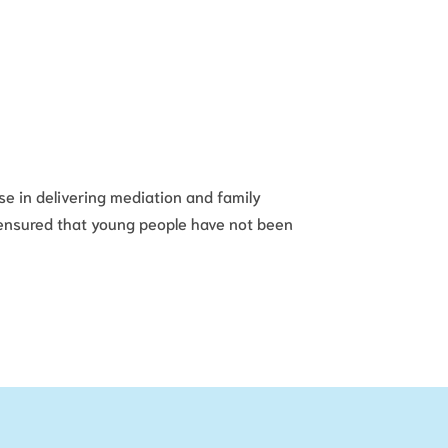
se in delivering mediation and family
s ensured that young people have not been