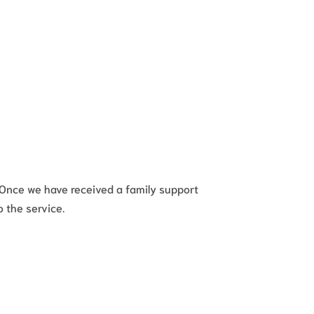
. Once we have received a family support
o the service.