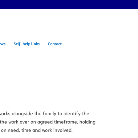
ews
Self-help links
Contact
works alongside the family to identify the
 the work over an agreed timeframe, holding
 on need, time and work involved.