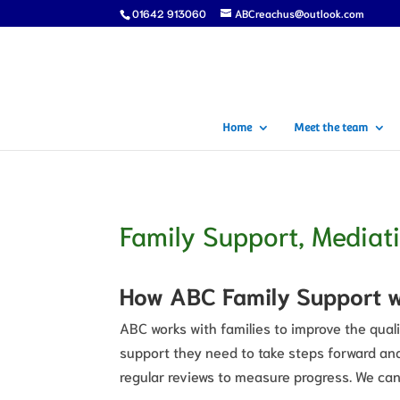
01642 913060
ABCreachus@outlook.com
Home
Meet the team
Family Support, Mediat
How ABC Family Support 
ABC works with families to improve the quali
support they need to take steps forward and
regular reviews to measure progress. We can