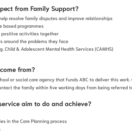
xpect from Family Support?
elp resolve family disputes and improve relationships
nce based programmes
 positive activities together
s around the problems they face
.g. Child & Adolescent Mental Health Services (CAMHS)
s come from?
hool or social care agency that funds ABC to deliver this work
ontact the family within five working days from being referred t
service aim to do and achieve?
ies in the Care Planning process
s