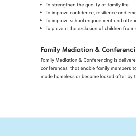
To strengthen the quality of family life
To improve confidence, resilience and emo
To improve school engagement and atten
To prevent the exclusion of children from 
Family Mediation & Conferenc
Family Mediation & Conferencing is delivere
conferences that enable family members to s
made homeless or become looked after by th