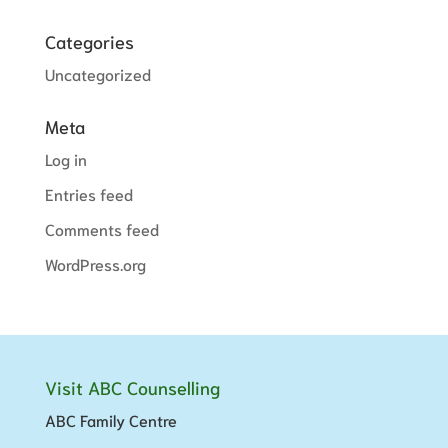
Categories
Uncategorized
Meta
Log in
Entries feed
Comments feed
WordPress.org
Visit ABC Counselling
ABC Family Centre