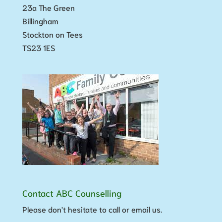
23a The Green
Billingham
Stockton on Tees
TS23 1ES
Contact ABC Counselling
Please don't hesitate to call or email us.