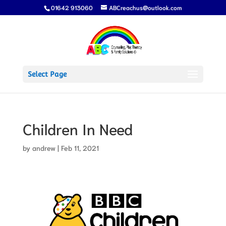
01642 913060
ABCreachus@outlook.com
Select Page
Children In Need
by
andrew
|
Feb 11, 2021