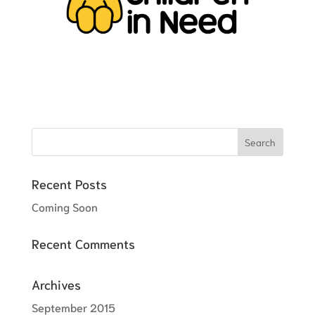
Recent Posts
Coming Soon
Recent Comments
Archives
September 2015