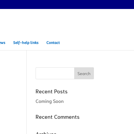
ews
Self-help links
Contact
Recent Posts
Coming Soon
Recent Comments
Archives