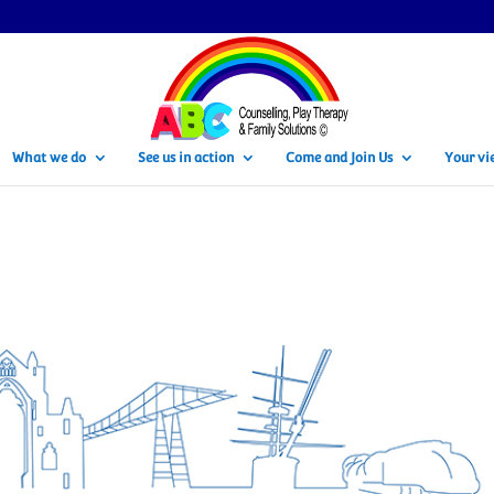
What we do
See us in action
Come and Join Us
Your vi