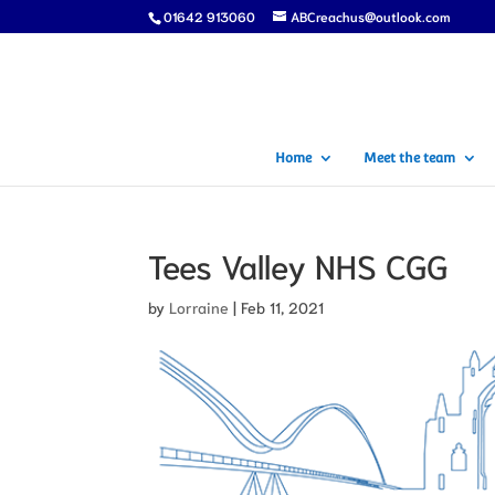
01642 913060
ABCreachus@outlook.com
Home
Meet the team
Tees Valley NHS CGG
by
Lorraine
|
Feb 11, 2021