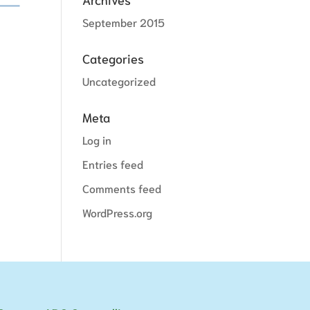
September 2015
Categories
Uncategorized
Meta
Log in
Entries feed
Comments feed
WordPress.org