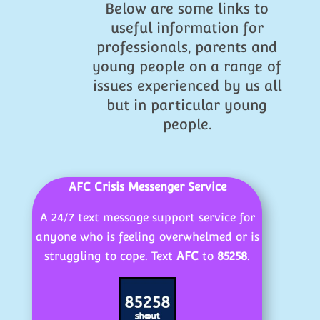
Below are some links to
useful information for
professionals, parents and
young people on a range of
issues experienced by us all
but in particular young
people.
AFC Crisis Messenger Service
A 24/7 text message support service for
anyone who is feeling overwhelmed or is
struggling to cope. Text
AFC
to
85258
.