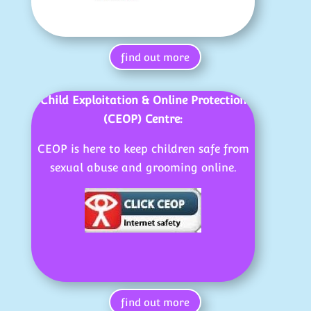
find out more
Child Exploitation & Online Protection
(CEOP) Centre:
CEOP is here to keep children safe from
sexual abuse and grooming online.
find out more