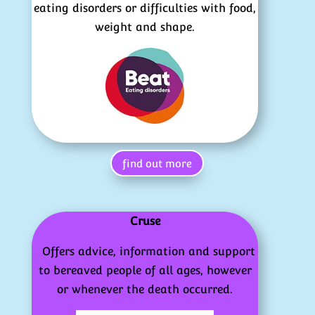
eating disorders or difficulties with food,
weight and shape.
find out more
Cruse
Offers advice, information and support
to bereaved people of all ages, however
or whenever the death occurred.