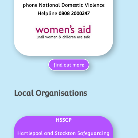
phone National Domestic Violence
Helpline
0808 2000247
find out more
Local Organisations
HSSCP
Hartlepool and Stockton Safeguarding