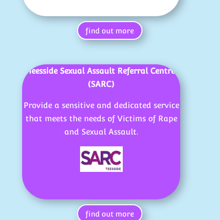
find out more
Teesside Sexual Assault Referral Centre
(SARC)
Provide a sensitive and dedicated service
that meets the needs of Victims of Rape
and Sexual Assault.
find out more