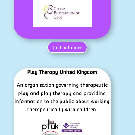
find out more
Play Therapy United Kingdom
An organisation governing therapeutic
play and play therapy and providing
information to the public about working
therapeutically with children.