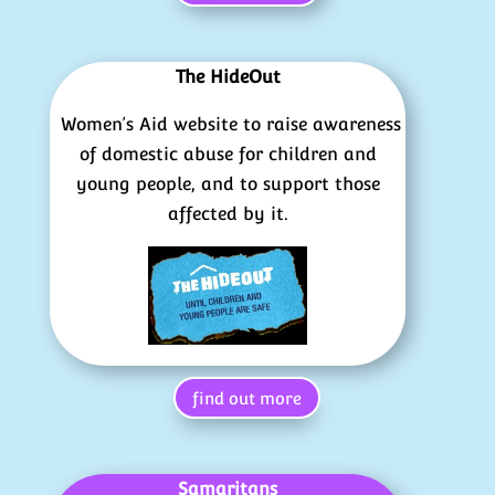
The HideOut
Women’s Aid website to raise awareness
of domestic abuse for children and
young people, and to support those
affected by it.
find out more
Samaritans