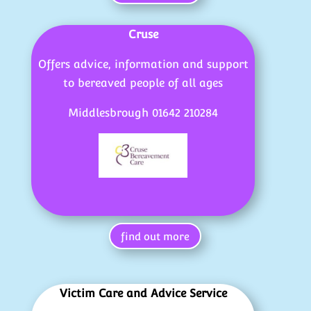
Cruse
Offers advice, information and support
to bereaved people of all ages
Middlesbrough 01642 210284
find out more
Victim Care and Advice Service