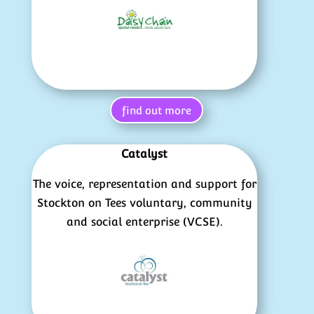
find out more
Catalyst
The voice, representation and support for
Stockton on Tees voluntary, community
and social enterprise (VCSE).