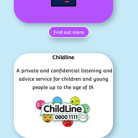
find out more
Childline
:
A private and confidential listening and
advice service for children and young
people up to the age of 19.