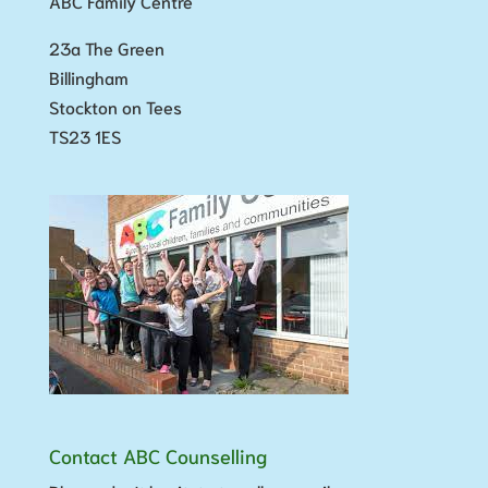
ABC Family Centre
23a The Green
Billingham
Stockton on Tees
TS23 1ES
Contact ABC Counselling