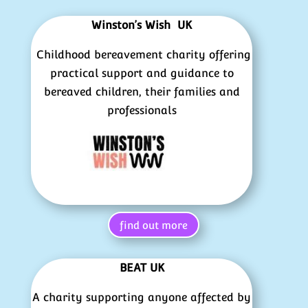
Winston’s Wish UK
Childhood bereavement charity offering
practical support and guidance to
bereaved children, their families and
professionals
find out more
BEAT UK
A charity supporting anyone affected by