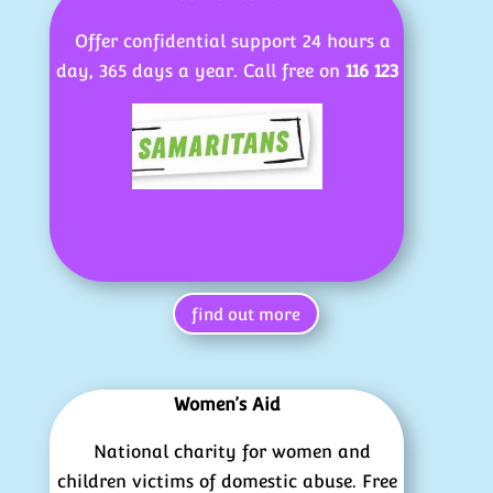
Offer confidential support 24 hours a
day, 365 days a year. Call free on
116 123
find out more
Women’s Aid
National charity for women and
children victims of domestic abuse. Free