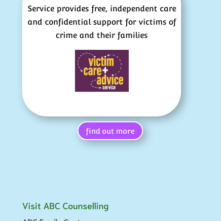
Service provides free, independent care
and confidential support for victims of
crime and their families
find out more
Visit ABC Counselling