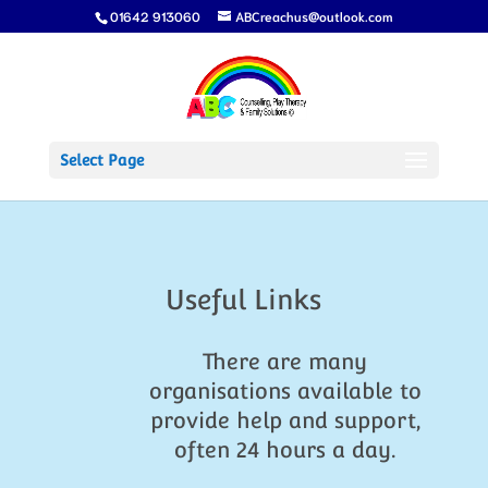
01642 913060
ABCreachus@outlook.com
Select Page
Useful Links
There are many
organisations available to
provide help and support,
often 24 hours a day.