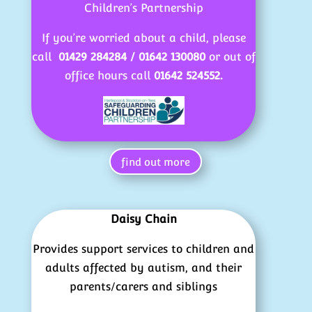
Children’s Partnership
If you’re worried about a child, please
call
01429 284284 / 01642 130080
or out of
office hours call
01642 524552.
find out more
Daisy Chain
Provides support services to children and
adults affected by autism, and their
parents/carers and siblings