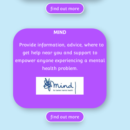
find out more
MIND
Provide information, advice, where to
get help near you and support to
empower anyone experiencing a mental
health problem.
find out more